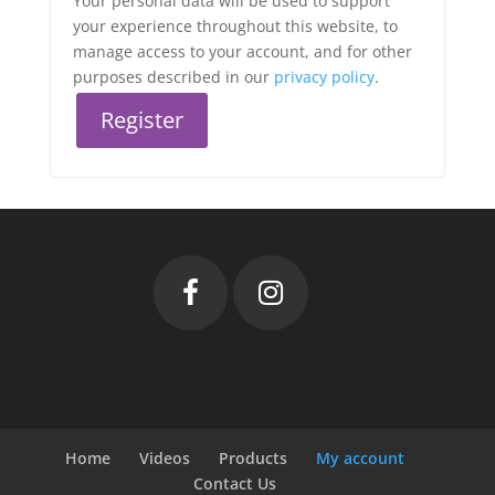
Your personal data will be used to support
your experience throughout this website, to
manage access to your account, and for other
purposes described in our
privacy policy
.
Register
Home
Videos
Products
My account
Contact Us