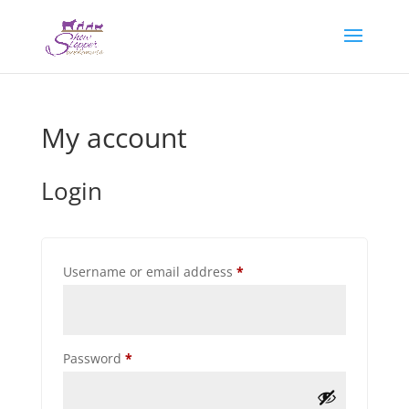
My account
Login
Required
Username or email address
*
Required
Password
*