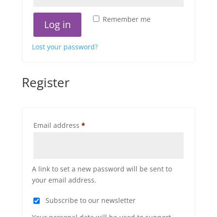
Remember me
Log in
Lost your password?
Register
Required
Email address
*
A link to set a new password will be sent to
your email address.
Subscribe to our newsletter